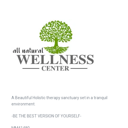
A Beautiful Holistic therapy sanctuary set in a tranquil
environment.
-BE THE BEST VERSION OF YOURSELF-
MM41480