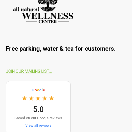
Free parking, water & tea for customers
.
JOIN OUR MAILING LIST...
G
o
o
g
l
e
★★★★★
5.0
Based on our Google reviews
View all reviews