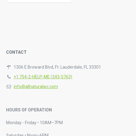
CONTACT
1306 E Broward Blvd, Ft. Lauderdale, FL 33301
+1 754-2-HELP-ME (243-5763)
info@allnaturalwc.com
HOURS OF OPERATION
Monday - Friday • 10AM–7PM
Saturday • Noon–6PM