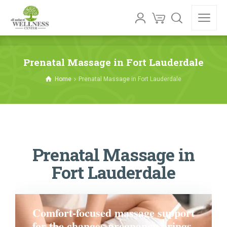
Prenatal Massage in Fort Lauderdale
Home
Prenatal Massage in Fort Lauderdale
Prenatal Massage in
Fort Lauderdale
Comfort-focused massage support
for the changes pregnancy brings.