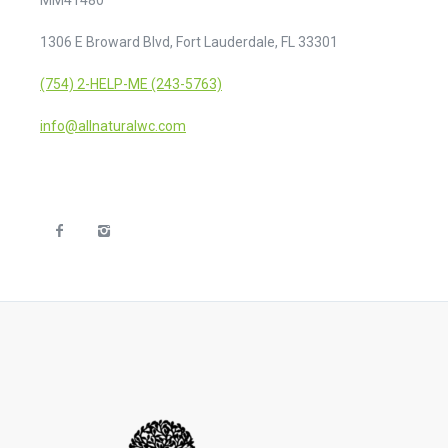
1306 E Broward Blvd, Fort Lauderdale, FL 33301
(754) 2-HELP-ME (243-5763)
info@allnaturalwc.com