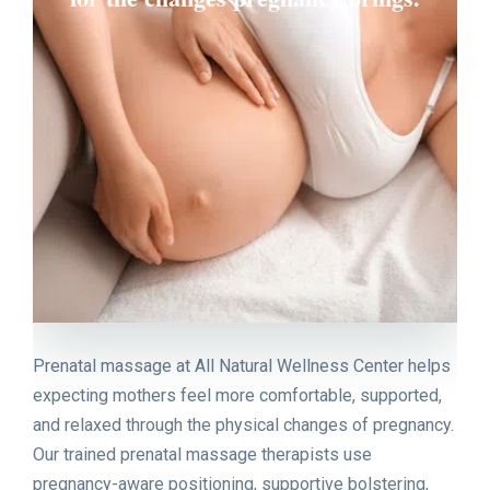
Prenatal massage at All Natural Wellness Center helps
expecting mothers feel more comfortable, supported,
and relaxed through the physical changes of pregnancy.
Our trained prenatal massage therapists use
pregnancy-aware positioning, supportive bolstering,