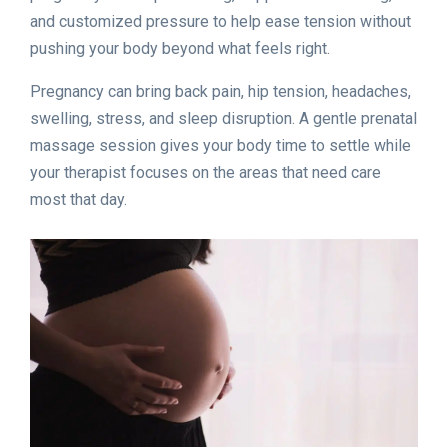
and customized pressure to help ease tension without
pushing your body beyond what feels right.
Pregnancy can bring back pain, hip tension, headaches,
swelling, stress, and sleep disruption. A gentle prenatal
massage session gives your body time to settle while
your therapist focuses on the areas that need care
most that day.