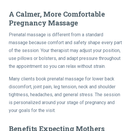
A Calmer, More Comfortable
Pregnancy Massage
Prenatal massage is different from a standard
massage because comfort and safety shape every part
of the session. Your therapist may adjust your position,
use pillows or bolsters, and adapt pressure throughout
the appointment so you can relax without strain.
Many clients book prenatal massage for lower back
discomfort, joint pain, leg tension, neck and shoulder
tightness, headaches, and general stress. The session
is personalized around your stage of pregnancy and
your goals for the visit.
Benefits Expecting Mothers