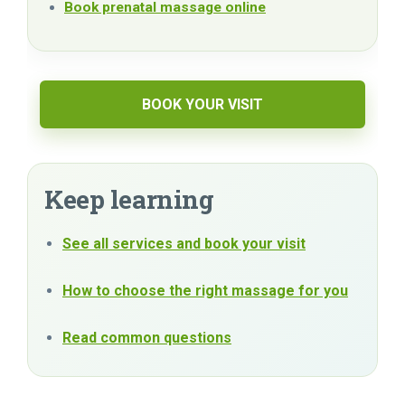
Book prenatal massage online
BOOK YOUR VISIT
Keep learning
See all services and book your visit
How to choose the right massage for you
Read common questions