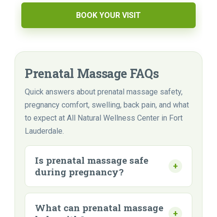
BOOK YOUR VISIT
Prenatal Massage FAQs
Quick answers about prenatal massage safety,
pregnancy comfort, swelling, back pain, and what
to expect at All Natural Wellness Center in Fort
Lauderdale.
Is prenatal massage safe
during pregnancy?
What can prenatal massage