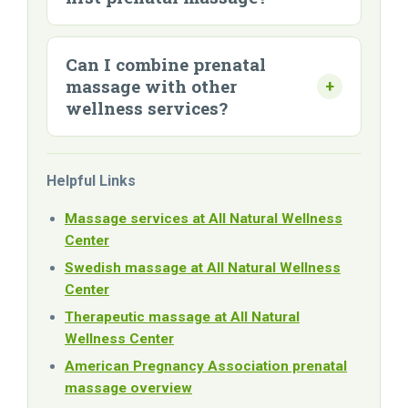
Can I combine prenatal
massage with other
wellness services?
Helpful Links
Massage services at All Natural Wellness
Center
Swedish massage at All Natural Wellness
Center
Therapeutic massage at All Natural
Wellness Center
American Pregnancy Association prenatal
massage overview