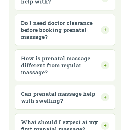
help with?
Do I need doctor clearance
before booking prenatal
massage?
How is prenatal massage
different from regular
massage?
Can prenatal massage help
with swelling?
What should I expect at my
first prenatal massage?