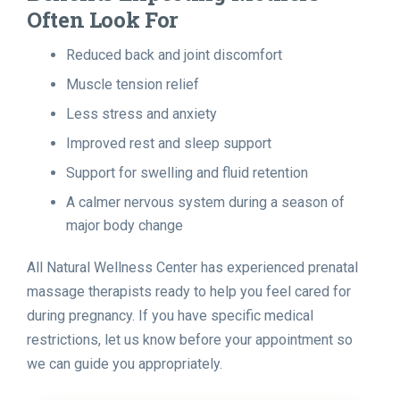
Often Look For
Reduced back and joint discomfort
Muscle tension relief
Less stress and anxiety
Improved rest and sleep support
Support for swelling and fluid retention
A calmer nervous system during a season of
major body change
All Natural Wellness Center has experienced prenatal
massage therapists ready to help you feel cared for
during pregnancy. If you have specific medical
restrictions, let us know before your appointment so
we can guide you appropriately.